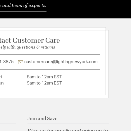
e and team of experts.
 Yes
for INTL use.
tact Customer Care
d: NoRoHS: Yes
Cloth
help with questions & returns
 W 14, D 2.5, H 1.5
k
4-3875
customercare@lightingnewyork.com
ns: W 5, D 5
i
8am to 12am EST
un
9am to 12am EST
f Rotary on Line
tion
Join and Save