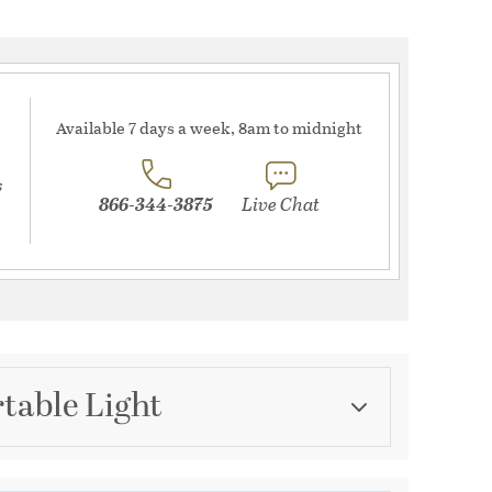
Available 7 days a week, 8am to midnight
s
866-344-3875
Live Chat
table Light