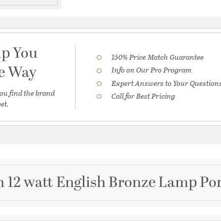
lp You
150% Price Match Guarantee
he Way
Info on Our Pro Program
Expert Answers to Your Question
ou find the brand
Call for Best Pricing
et.
h 12 watt English Bronze Lamp Por