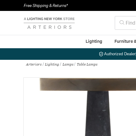
Free Shipping & Returns*
Lighting
Furniture 
Authorized Dealer
Arteriors
Lighting
Lamps
Table Lamps