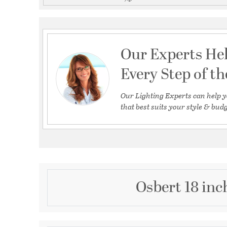
Our Experts He
Every Step of t
Our Lighting Experts can help y
that best suits your style & budg
Osbert 18 inc