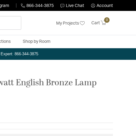
ogram
866-344-3875
Live Chat
Account
0
Cart
My Projects
ctions
Shop by Room
n Expert: 866-344-3875
 watt English Bronze Lamp