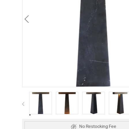
No Restocking Fee