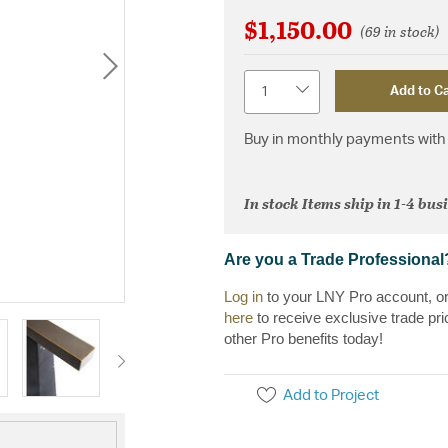
$1,150.00
(69 in stock)
Quantity
Add to Ca
Buy in monthly payments with 
In stock Items ship in 1-4 bus
Are you a Trade Professional
Log in
to your LNY Pro account, o
here
to receive exclusive trade pri
other Pro benefits today!
Add to Project