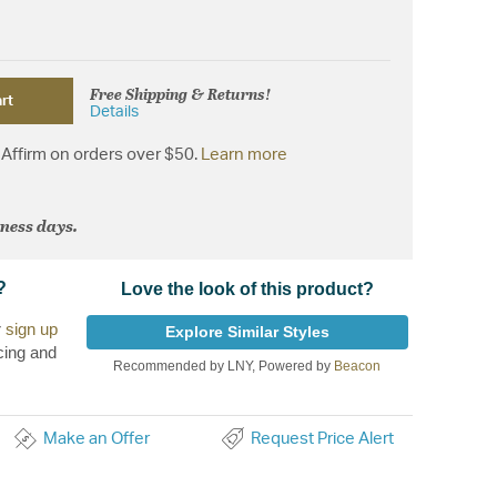
Free Shipping & Returns!
rt
Details
Affirm on orders over $50.
Learn more
iness days.
?
Love the look of this product?
r
sign up
Explore Similar Styles
cing and
Recommended by LNY, Powered by
Beacon
Make an Offer
Request Price Alert