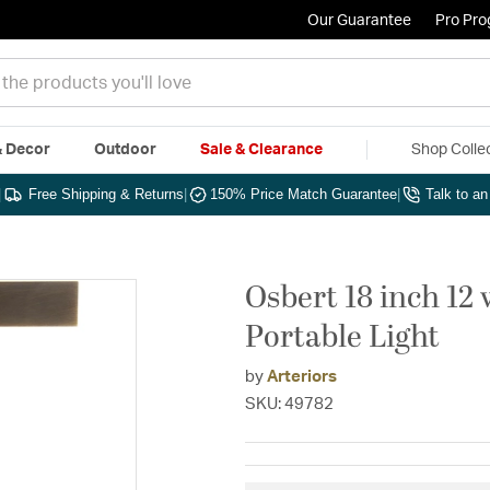
Our Guarantee
Pro Pr
& Decor
Outdoor
Sale & Clearance
Shop Colle
|
Free Shipping & Returns
|
150% Price Match Guarantee
|
Talk to a
Osbert 18 inch 12
Portable Light
by
Arteriors
SKU: 49782